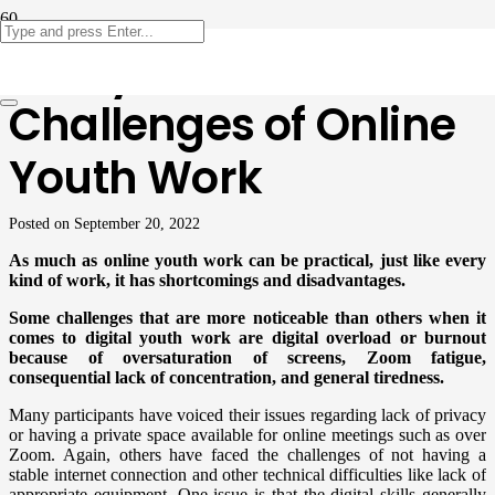
Analysis: The
Challenges of Online
Youth Work
Posted on
September 20, 2022
As much as online youth work can be practical, just like every
kind of work, it has shortcomings and disadvantages.
Some challenges that are more noticeable than others when it
comes to digital youth work are digital overload or burnout
because of oversaturation of screens, Zoom fatigue,
consequential lack of concentration, and general tiredness.
Many participants have voiced their issues regarding lack of privacy
or having a private space available for online meetings such as over
Zoom. Again, others have faced the challenges of not having a
stable internet connection and other technical difficulties like lack of
appropriate equipment. One issue is that the digital skills generally