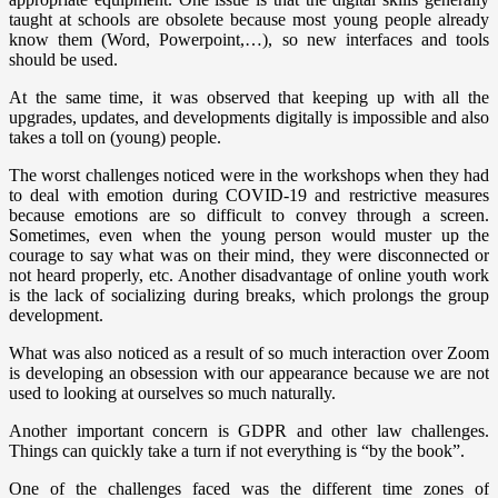
taught at schools are obsolete because most young people already
know them (Word, Powerpoint,…), so new interfaces and tools
should be used.
At the same time, it was observed that keeping up with all the
upgrades, updates, and developments digitally is impossible and also
takes a toll on (young) people.
The worst challenges noticed were in the workshops when they had
to deal with emotion during COVID-19 and restrictive measures
because emotions are so difficult to convey through a screen.
Sometimes, even when the young person would muster up the
courage to say what was on their mind, they were disconnected or
not heard properly, etc. Another disadvantage of online youth work
is the lack of socializing during breaks, which prolongs the group
development.
What was also noticed as a result of so much interaction over Zoom
is developing an obsession with our appearance because we are not
used to looking at ourselves so much naturally.
Another important concern is GDPR and other law challenges.
Things can quickly take a turn if not everything is “by the book”.
One of the challenges faced was the different time zones of