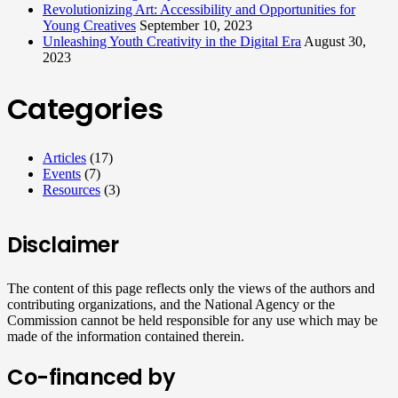
Revolutionizing Art: Accessibility and Opportunities for
Young Creatives
September 10, 2023
Unleashing Youth Creativity in the Digital Era
August 30,
2023
Categories
Articles
(17)
Events
(7)
Resources
(3)
Disclaimer
The content of this page reflects only the views of the authors and
contributing organizations, and the National Agency or the
Commission cannot be held responsible for any use which may be
made of the information contained therein.
Co-financed by