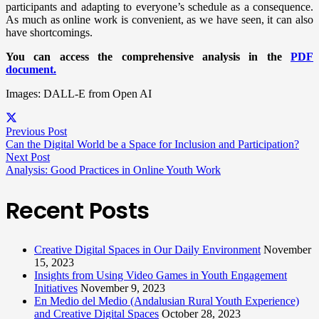
participants and adapting to everyone’s schedule as a consequence.
As much as online work is convenient, as we have seen, it can also
have shortcomings.
You can access the comprehensive analysis in the
PDF
document.
Images: DALL-E from Open AI
Previous Post
Can the Digital World be a Space for Inclusion and Participation?
Next Post
Analysis: Good Practices in Online Youth Work
Recent Posts
Creative Digital Spaces in Our Daily Environment
November
15, 2023
Insights from Using Video Games in Youth Engagement
Initiatives
November 9, 2023
En Medio del Medio (Andalusian Rural Youth Experience)
and Creative Digital Spaces
October 28, 2023